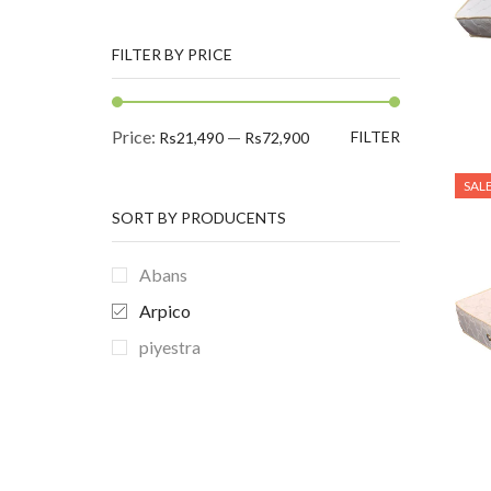
FILTER BY PRICE
Min
Max
Price:
—
FILTER
Rs21,490
Rs72,900
price
price
SAL
SORT BY PRODUCENTS
Abans
Arpico
EXAMPLE TITLE
piyestra
Door sit amet, consectetur adip
iscing elit, sed do ore magna
lorem ipsum sit.