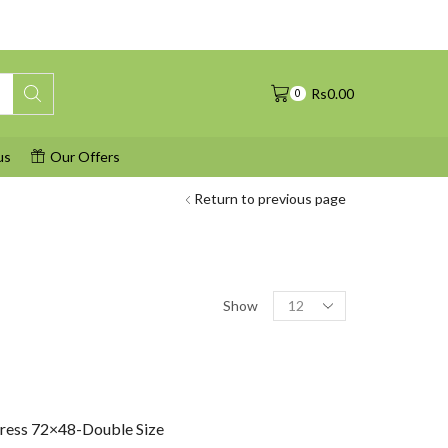
Rs
0.00
0
us
Our Offers
Return to previous page
Products
Show
per
page
tress 72×48-Double Size