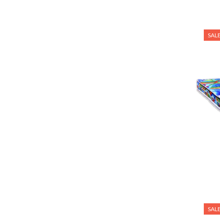
SAL
SAL