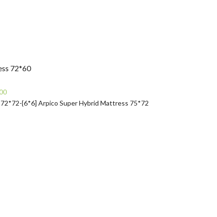
ess 72*60
Current
00
price
 72*72-{6*6]
Arpico Super Hybrid Mattress 75*72
is:
0.
Rs21,490.00.