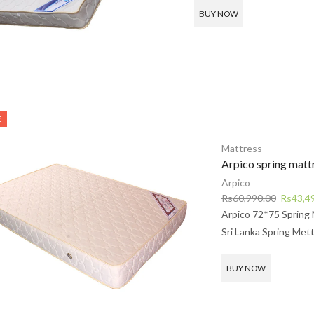
Rs68,990.00.
R
BUY NOW
E
Mattress
Arpico spring matt
Arpico
Original
Rs
60,990.00
Rs
43,4
price
Arpico 72*75 Spring 
was:
Sri Lanka Spring Mett
Rs60,99
BUY NOW