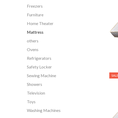
Freezers
Furniture
Home Theater
Mattress
others
Ovens
Refrigerators
Safety Locker
Sewing Machine
SAL
Showers
Television
Toys
Washing Machines