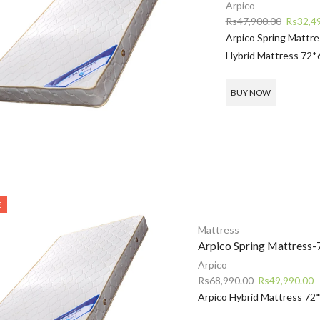
Arpico
Original
Rs
47,900.00
Rs
32,4
price
Arpico Spring Mattr
was:
Hybrid Mattress 72*
Rs47,90
BUY NOW
E
Mattress
Arpico Spring Mattress-
Arpico
Original
C
Rs
68,990.00
Rs
49,990.00
price
p
Arpico Hybrid Mattress 72
was:
is