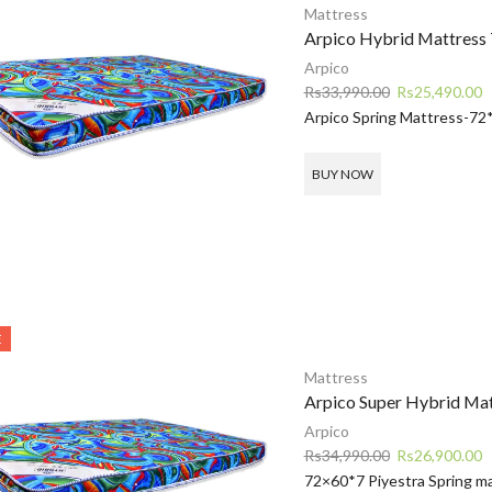
Mattress
Arpico Hybrid Mattress 
Arpico
Original
C
Rs
33,990.00
Rs
25,490.00
price
p
Arpico Spring Mattress-72
was:
is
Rs33,990.00.
R
BUY NOW
E
Mattress
Arpico Super Hybrid Ma
Arpico
Original
C
Rs
34,990.00
Rs
26,900.00
price
p
72×60*7 Piyestra Spring ma