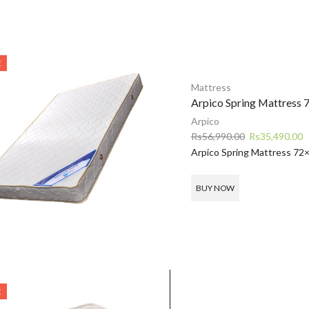
E
Mattress
Arpico Spring Mattress 
Arpico
Original
C
Rs
56,990.00
Rs
35,490.00
price
p
Arpico Spring Mattress 72
was:
is
Rs56,990.00.
R
BUY NOW
E