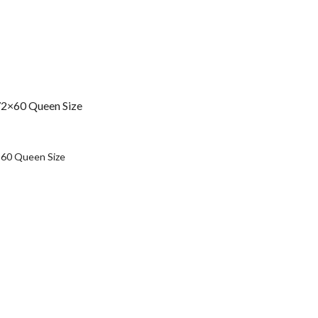
72×60 Queen Size
urrent
rice
×60 Queen Size
:
s35,490.00.