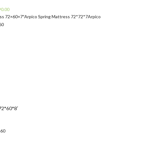
Current
90.00
price
ess 72×60×7″
Arpico Spring Mattress 72*72*7
Arpico
is:
60
0.00.
Rs32,490.00.
72*60*8′
urrent
rice
*60
: