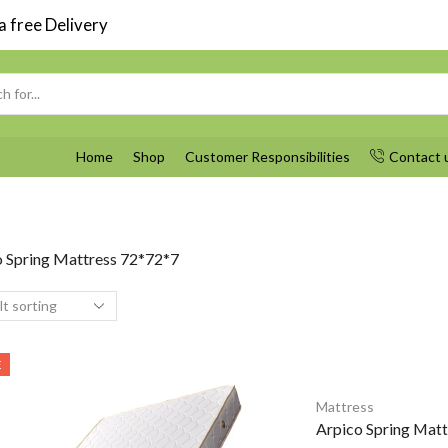
 free Delivery
Search
input
Home
Shop
Customer Responsibilities
Contact 
o Spring Mattress 72*72*7
E
Mattress
Arpico Spring Mat