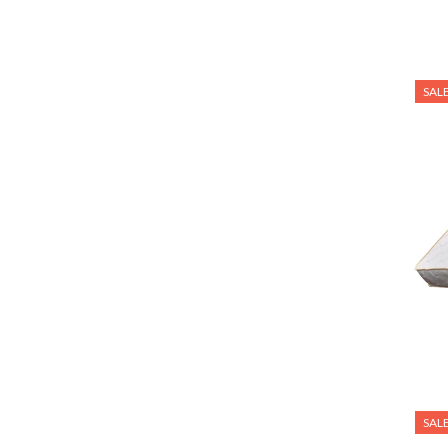
VIEW MORE
SAL
SAL