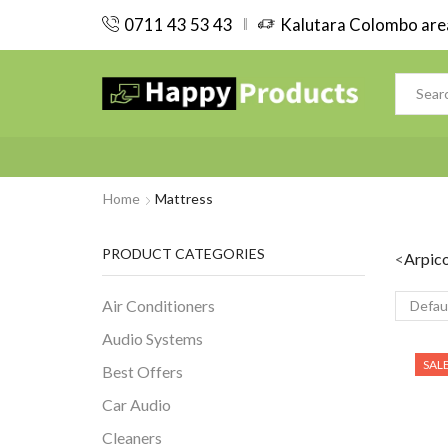
0711 43 53 43
Kalutara Colombo area
Home
Mattress
PRODUCT CATEGORIES
<
Arpic
Air Conditioners
Audio Systems
SAL
Best Offers
Car Audio
Cleaners