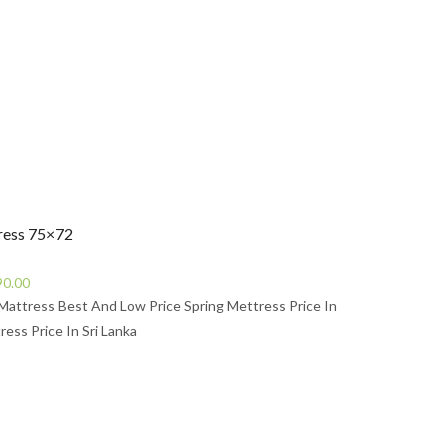
s49,990.00.
ress 75×72
Current
90.00
price
Mattress Best And Low Price Spring Mettress Price In
is:
ress Price In Sri Lanka
0.00.
Rs43,490.00.