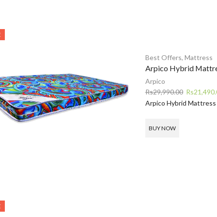
E
Best Offers
,
Mattress
Arpico Hybrid Mattr
Arpico
Original
Rs
29,990.00
Rs
21,490.
price
Arpico Hybrid Mattress
was:
Rs29,990.0
BUY NOW
E