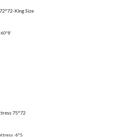
72*72-King Size
urrent
rice
*60*8′
:
s25,490.00.
ttress 75*72
urrent
rice
ttress -6*5