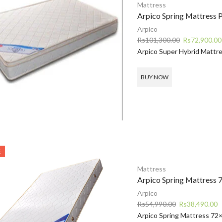
Mattress
Arpico Spring Mattress 
Arpico
Original
Rs
101,300.00
Rs
72,900.00
price
Arpico Super Hybrid Mattr
was:
Rs101,300.00
BUY NOW
E
Mattress
Arpico Spring Mattress
Arpico
Original
C
Rs
54,990.00
Rs
38,490.00
price
p
Arpico Spring Mattress 72