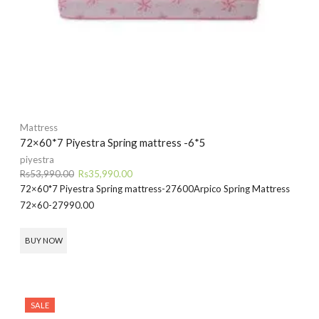
Mattress
72×60*7 Piyestra Spring mattress -6*5
piyestra
Original
Current
Rs
53,990.00
Rs
35,990.00
price
price
72×60*7 Piyestra Spring mattress-27600
Arpico Spring Mattress
was:
is:
72×60-27990.00
Rs53,990.00.
Rs35,990.00.
BUY NOW
SALE