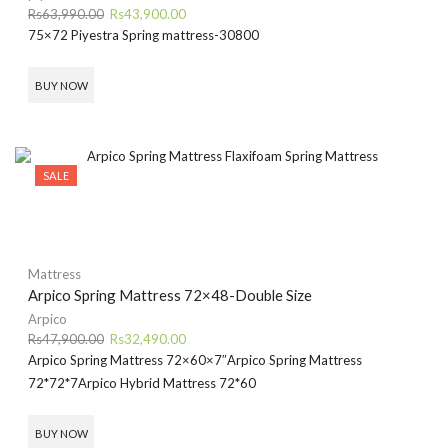
Original
Current
Rs
63,990.00
Rs
43,900.00
price
price
75×72 Piyestra Spring mattress-30800
was:
is:
Rs63,990.00.
Rs43,900.00.
BUY NOW
SALE
Mattress
Arpico Spring Mattress 72×48-Double Size
Arpico
Original
Current
Rs
47,900.00
Rs
32,490.00
price
price
Arpico Spring Mattress 72×60×7″
Arpico Spring Mattress
was:
is:
72*72*7
Arpico Hybrid Mattress 72*60
Rs47,900.00.
Rs32,490.00.
BUY NOW