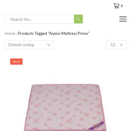
0
Search
input
Home
Products Tagged “arpico Mattress Prices”
Products
per
page
SALE