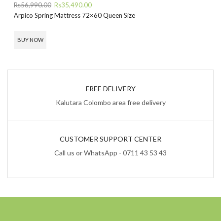
Original
Current
Rs
56,990.00
Rs
35,490.00
price
price
Arpico Spring Mattress 72×60 Queen Size
was:
is:
Rs56,990.00.
Rs35,490.00.
BUY NOW
FREE DELIVERY
Kalutara Colombo area free delivery
CUSTOMER SUPPORT CENTER
Call us or WhatsApp - 0711 43 53 43