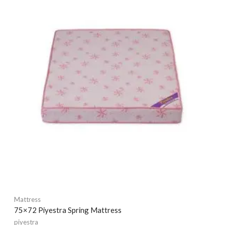
Mattress
75×72 Piyestra Spring Mattress
piyestra