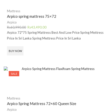
Mattress
Arpico spring mattress 75×72
Arpico
Original
Current
Rs
60,990.00
Rs
43,490.00
price
price
Arpico 72*75 Spring Mattress Best And Low Price Spring Mettress
was:
is:
Price In Sri Lanka Spring Mettress Price In Sri Lanka
Rs60,990.00.
Rs43,490.00.
BUY NOW
SALE
Mattress
Arpico Spring Mattress 72×60 Queen Size
Arpico