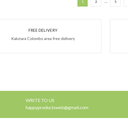
…
1
2
5
FREE DELIVERY
Kalutara Colombo area free delivery
WRITE TO US
happyproductsweb@gmail.com