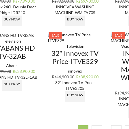
Original
Current
Original
Current
900.00
Rs
77,990.00
Rs
79,500.00
Rs
69,900.00
Rs
87,9
price
price
price
price
x 240L Double Door
INNOVEX WASHING
INN
was:
is:
was:
is:
Fridge-IDR240
MACHINE-WMIFA70S
M
Rs85,900.00.
Rs77,990.00.
Rs79,500.00.
Rs69,900.00.
BUY NOW
BUY NOW
SALE
SALE
Television
 “ABANS HD
Television
Was
32″ Innovex TV
I
TV-32AB
Price-ITVE329
W
Abans
M
innovex
Original
Current
990.00
Rs
38,900.00
W
Original
Current
Rs
44,900.00
Rs
38,990.00
price
price
ANS HD TV-32LF1AB
price
price
32″ Innovex TV Price-
was:
is:
BUY NOW
was:
is:
ITVE3205
Rs58,990.00.
Rs38,900.00.
Rs
94,9
Rs44,900.00.
Rs38,990.00.
BUY NOW
INN
MACH