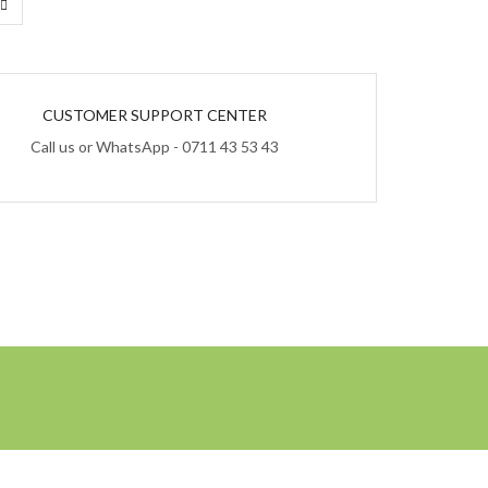
CUSTOMER SUPPORT CENTER
Call us or WhatsApp - 0711 43 53 43