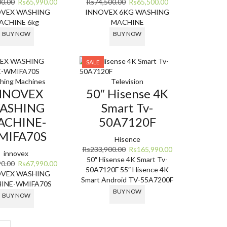
Original
Current
Original
Current
00.00
Rs
65,990.00
Rs
74,500.00
Rs
65,500.00
price
price
price
price
OVEX WASHING
INNOVEX 6KG WASHING
was:
is:
was:
is:
ACHINE 6kg
MACHINE
Rs87,900.00.
Rs65,990.00.
Rs74,500.00.
Rs65,500.00.
BUY NOW
BUY NOW
SALE
hing Machines
Television
NNOVEX
50″ Hisense 4K
ASHING
Smart Tv-
ACHINE-
50A7120F
MIFA70S
Hisence
Original
Current
Rs
233,900.00
Rs
165,990.00
innovex
price
price
50″ Hisense 4K Smart Tv-
Original
Current
90.00
Rs
67,990.00
was:
is:
50A7120F
55″ Hisence 4K
price
price
OVEX WASHING
Rs233,900.00.
Rs165,990.00.
Smart Android TV-55A7200F
was:
is:
INE-WMIFA70S
BUY NOW
Rs94,990.00.
Rs67,990.00.
BUY NOW