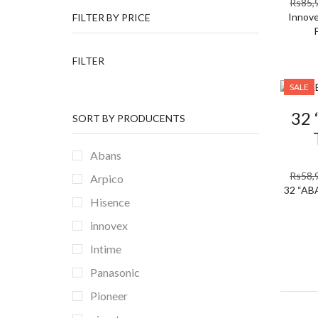
Rs
85,
Innove
FILTER BY PRICE
Min
Max
FILTER
price
price
SALE
32
SORT BY PRODUCENTS
Abans
Rs
58,
Arpico
32 “AB
Hisence
innovex
Intime
Panasonic
Pioneer