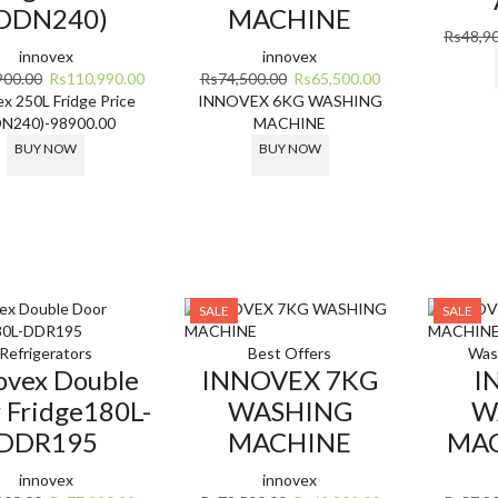
DDN240)
MACHINE
Rs
48,9
innovex
innovex
Original
Current
Original
Current
900.00
Rs
110,990.00
Rs
74,500.00
Rs
65,500.00
price
price
price
price
x 250L Fridge Price
INNOVEX 6KG WASHING
was:
is:
was:
is:
DN240)-98900.00
MACHINE
Rs144,900.00.
Rs110,990.00.
Rs74,500.00.
Rs65,500.00.
BUY NOW
BUY NOW
SALE
SALE
Refrigerators
Best Offers
Was
ovex Double
INNOVEX 7KG
I
 Fridge180L-
WASHING
W
DDR195
MACHINE
MAC
innovex
innovex