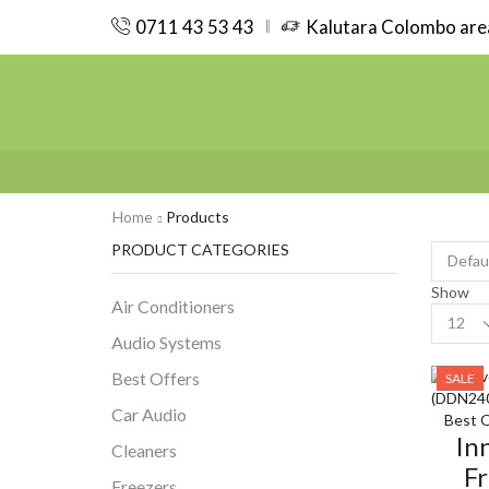
0711 43 53 43
Kalutara Colombo area
Home
Products
PRODUCT CATEGORIES
Show
Air Conditioners
Product
per
Audio Systems
page
Best Offers
SALE
Car Audio
Best O
In
Cleaners
Fr
Freezers