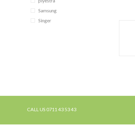
piyestra
Samsung
Singer
CALL US 0711 43 53 43