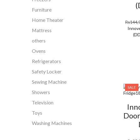
(
Furniture
Home Theater
Rs
144,
Innove
Mattress
(D
others
Ovens
Refrigerators
Safety Locker
Sewing Machine
SALE
Showers
Television
Inn
Toys
Door
Washing Machines