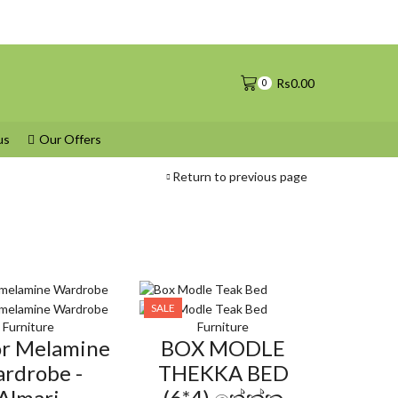
Rs
0.00
0
us
Our Offers
Return to previous page
SALE
Furniture
Furniture
or Melamine
BOX MODLE
rdrobe -
THEKKA BED
Almari
(6*4) තේක්ක