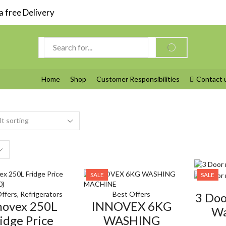
 free Delivery
Search
SEARCH
input
Home
Shop
Customer Responsibilities
Contact 
s
SALE
SALE
ffers
,
Refrigerators
Best Offers
3 Do
novex 250L
INNOVEX 6KG
Wa
idge Price
WASHING