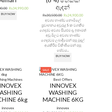
ඇඳන්
Original
Current
00.00
Rs
34,990.00
price
price
BUY NOW
Original
Current
Rs
30,500.00
Rs
24,900.00
was:
is:
price
price
අවශ්‍ය භාණ්ඩ නොමිලේ
Rs48,900.00.
Rs34,990.00.
was:
is:
ප්‍රවාහනය අවුරුදු 5 ක වගකීම
Rs30,500.00.
Rs24,900.00.
ගෙදරට අවශ්‍ය සියළුම දෑ ඉතාමත්
අඩු මිලට අවශ්‍ය භාණ්ඩ
ගෙදරටම ලබාදීමෙන් පසු මුදල්
අයකිරීම විකිණීමෙන් පසු
සේවය...
BUY NOW
SALE
hing Machines
Best Offers
NNOVEX
INNOVEX
ASHING
WASHING
HINE 6kg
MACHINE 6KG
innovex
innovex