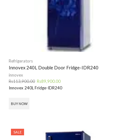
Refrigerators
Innovex 240L Double Door Fridge-IDR240
innovex
Original
Current
Rs
113,900.00
Rs
89,900.00
price
price
Innovex 240L Fridge-IDR240
was:
is:
Rs113,900.00.
Rs89,900.00.
BUY NOW
SALE