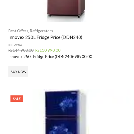
Best Offers
,
Refrigerators
Innovex 250L Fridge Price (DDN240)
innovex
Original
Current
Rs
144,900.00
Rs
110,990.00
price
price
Innovex 250L Fridge Price (DDN240)-98900.00
was:
is:
Rs144,900.00.
Rs110,990.00.
BUY NOW
SALE