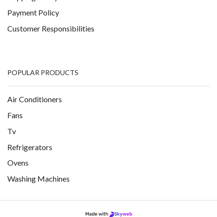
Payment Policy
Customer Responsibilities
POPULAR PRODUCTS
Air Conditioners
Fans
Tv
Refrigerators
Ovens
Washing Machines