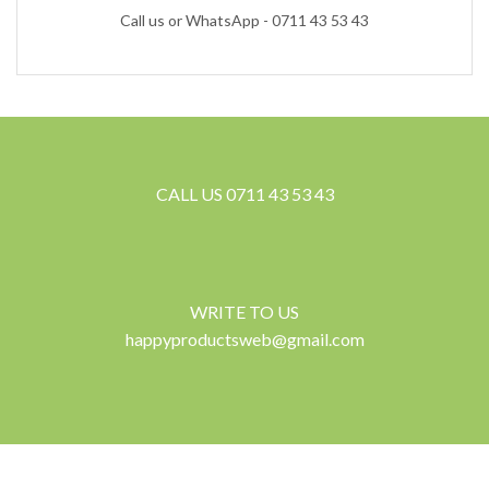
Call us or WhatsApp - 0711 43 53 43
CALL US 0711 43 53 43
WRITE TO US
happyproductsweb@gmail.com