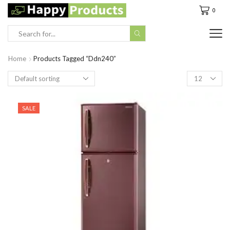
0
Search
input
Home
Products Tagged “Ddn240”
Products
per
page
SALE