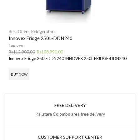
Best Offers
,
Refrigerators
Innovex Fridge 250L-DDN240
innovex
Original
Current
Rs
112,900.00
Rs
108,990.00
price
price
Innovex Fridge 250L-DDN240
INNOVEX 250L FRIDGE-DDN240
was:
is:
Rs112,900.00.
Rs108,990.00.
BUY NOW
FREE DELIVERY
Kalutara Colombo area free delivery
CUSTOMER SUPPORT CENTER