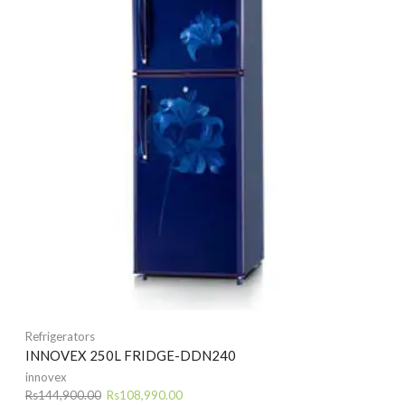
Refrigerators
INNOVEX 250L FRIDGE-DDN240
innovex
Original
Current
Rs
144,900.00
Rs
108,990.00