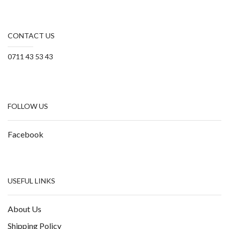
CONTACT US
0711 43 53 43
FOLLOW US
Facebook
USEFUL LINKS
About Us
Shipping Policy