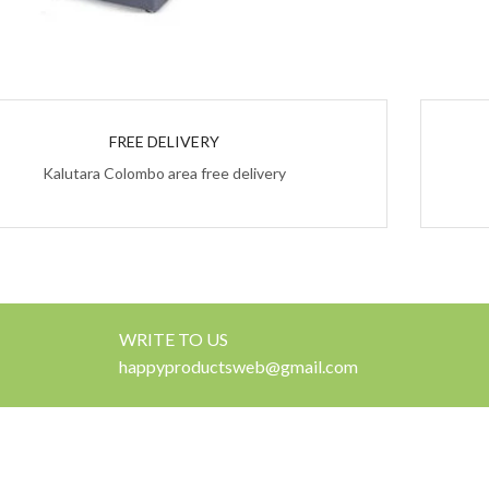
FREE DELIVERY
Kalutara Colombo area free delivery
WRITE TO US
happyproductsweb@gmail.com