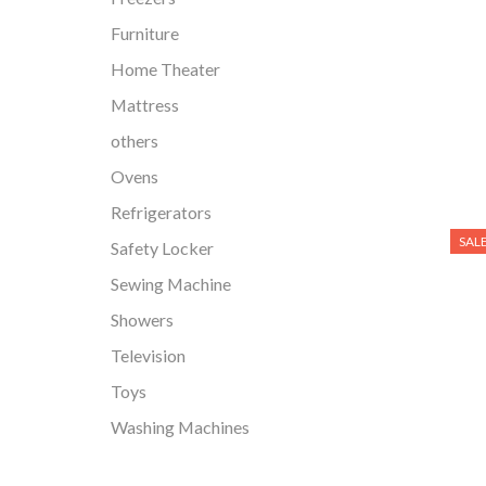
Furniture
Home Theater
Mattress
others
Ovens
Refrigerators
SAL
Safety Locker
Sewing Machine
Showers
Television
Toys
Washing Machines