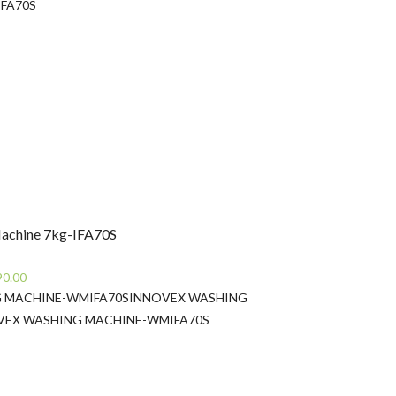
rice
IFA70S
:
s69,900.00.
achine 7kg-IFA70S
Current
90.00
price
 MACHINE-WMIFA70S
INNOVEX WASHING
is:
VEX WASHING MACHINE-WMIFA70S
0.00.
Rs67,990.00.