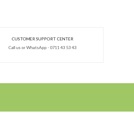
CUSTOMER SUPPORT CENTER
Call us or WhatsApp - 0711 43 53 43