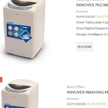
INNOVEX 7KG W
innovex
Original
Rs
96,900.00
Rs
67,9
price
Steel Tube,Large Ca
was:
Stop Digital Display 
Rs96,90
Design Intelligent Co
BUY NOW
E
Best Offers
INNOVEX WASHING M
innovex
Original
C
Rs
79,500.00
Rs
69,900.00