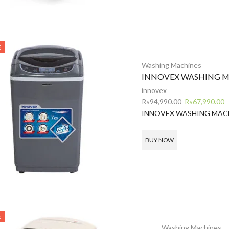
E
Washing Machines
INNOVEX WASHING M
innovex
Original
C
Rs
94,990.00
Rs
67,990.00
price
p
INNOVEX WASHING MAC
was:
is
Rs94,990.00.
R
BUY NOW
E
Washing Machines