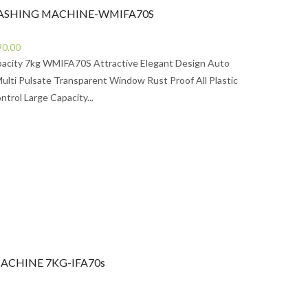
ASHING MACHINE-WMIFA70S
Current
90.00
price
pacity 7kg WMIFA70S Attractive Elegant Design Auto
is:
Multi Pulsate Transparent Window Rust Proof All Plastic
0.00.
Rs67,990.00.
ntrol Large Capacity...
ACHINE 7KG-IFA70s
urrent