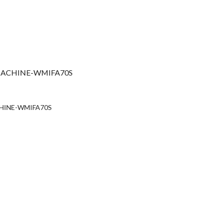
ACHINE-WMIFA70S
urrent
rice
HINE-WMIFA70S
:
s67,990.00.