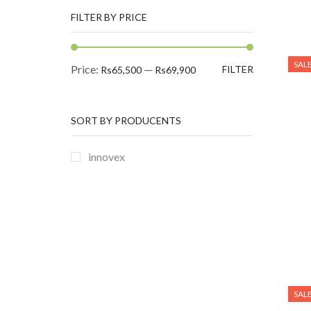
FILTER BY PRICE
SAL
Min
Max
Price:
—
FILTER
Rs65,500
Rs69,900
price
price
SORT BY PRODUCENTS
EXAMPLE TITLE
innovex
Door sit amet, consectetur adip
iscing elit, sed do ore magna
lorem ipsum sit.
VIEW MORE
SAL