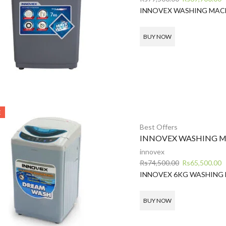
price
p
INNOVEX WASHING MAC
was:
is
Rs79,500.00.
R
BUY NOW
E
Best Offers
INNOVEX WASHING M
innovex
Original
C
Rs
74,500.00
Rs
65,500.00
price
p
INNOVEX 6KG WASHING
was:
is
Rs74,500.00.
R
BUY NOW