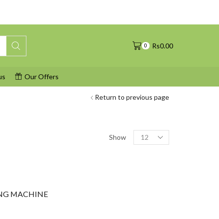
Rs
0.00
0
us
Our Offers
Return to previous page
Products
Show
per
page
NG MACHINE
urrent