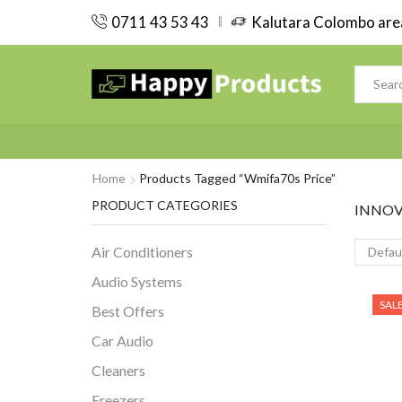
0711 43 53 43
Kalutara Colombo area
Home
Products Tagged “wmifa70s Price”
PRODUCT CATEGORIES
INNOV
Air Conditioners
Audio Systems
SAL
Best Offers
Car Audio
Cleaners
Freezers