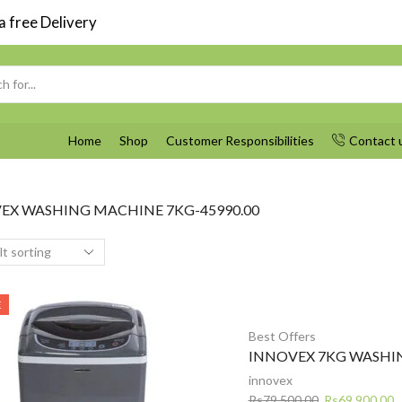
 free Delivery
Search
input
Home
Shop
Customer Responsibilities
Contact 
EX WASHING MACHINE 7KG-45990.00
E
Best Offers
INNOVEX 7KG WASHI
innovex
Original
C
Rs
79,500.00
Rs
69,900.00