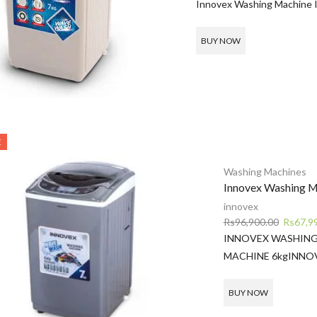
price
p
Innovex Washing Machine 
was:
is
Rs79,500.00.
R
BUY NOW
E
Washing Machines
Innovex Washing M
innovex
Original
Rs
96,900.00
Rs
67,9
price
INNOVEX WASHING
was:
MACHINE 6kg
INNO
Rs96,90
BUY NOW