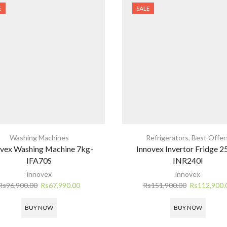
E
SALE
Washing Machines
Refrigerators
,
Best Offer
ovex Washing Machine 7kg-
Innovex Invertor Fridge 2
IFA70S
INR240I
innovex
innovex
Original
Current
Original
Rs
96,900.00
Rs
67,990.00
Rs
151,900.00
Rs
112,900.
price
price
price
was:
is:
was:
BUY NOW
BUY NOW
Rs96,900.00.
Rs67,990.00.
Rs151,900.0