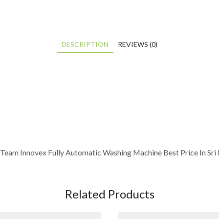
DESCRIPTION
REVIEWS (0)
Team Innovex Fully Automatic Washing Machine Best Price In Sri
Related Products