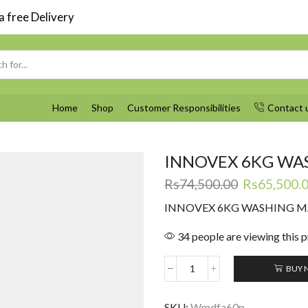
 free Delivery
Search
input
Home
Shop
Customer Responsibilities
Contact 
INNOVEX 6KG WA
Original
Rs
74,500.00
Rs
65,500.
price
INNOVEX 6KG WASHING 
was:
Rs74,500.0
34 people are viewing this 
BUY 
INNOVEX
6KG
WASHING
SKU:
Wmdfa60p