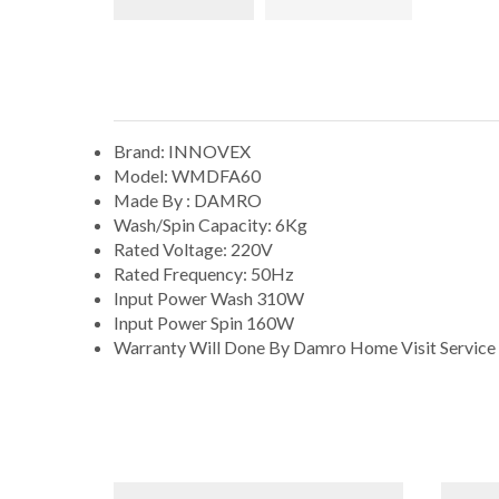
Brand: INNOVEX
Model: WMDFA60
Made By : DAMRO
Wash/Spin Capacity: 6Kg
Rated Voltage: 220V
Rated Frequency: 50Hz
Input Power Wash 310W
Input Power Spin 160W
Warranty Will Done By Damro Home Visit Service 