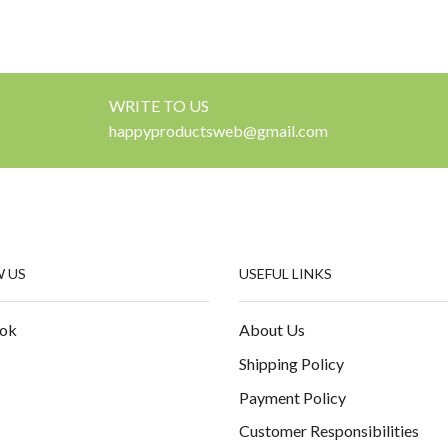
WRITE TO US
happyproductsweb@gmail.com
 US
USEFUL LINKS
ok
About Us
Shipping Policy
Payment Policy
Customer Responsibilities