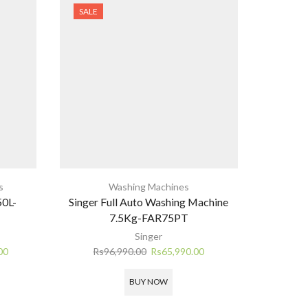
SALE
SALE
s
Washing Machines
Bes
50L-
Singer Full Auto Washing Machine
Innovex 
7.5Kg-FAR75PT
Rs
1
Singer
Current
Original
Current
00
Rs
96,990.00
Rs
65,990.00
price
price
price
is:
was:
is:
BUY NOW
0.
Rs112,900.00.
Rs96,990.00.
Rs65,990.00.