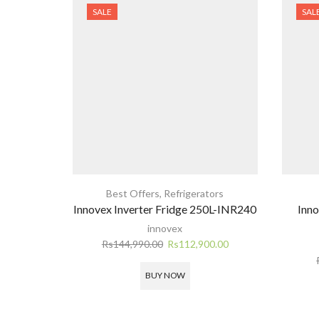
SALE
SAL
Best Offers
,
Refrigerators
Innovex Inverter Fridge 250L-INR240
Inn
innovex
Original
Current
Rs
144,990.00
Rs
112,900.00
price
price
was:
is:
BUY NOW
Rs144,990.00.
Rs112,900.00.