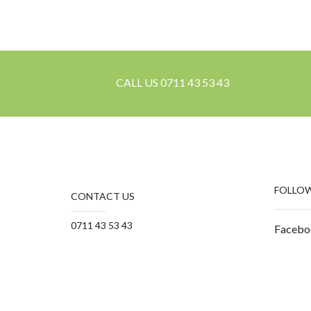
CALL US 0711 43 53 43
FOLLOW
CONTACT US
0711 43 53 43
Facebo