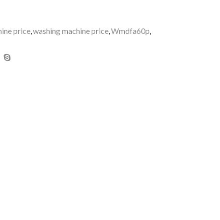
ne price
,
washing machine price
,
Wmdfa60p
,