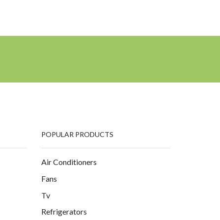
POPULAR PRODUCTS
Air Conditioners
Fans
Tv
Refrigerators