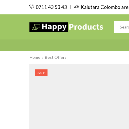
0711 43 53 43
Kalutara Colombo area
Home
Best Offers
SALE