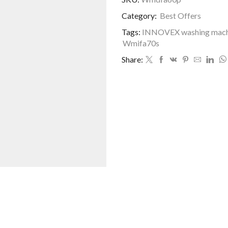
MACHINE
Category:
Best Offers
quantity
Tags:
INNOVEX washing machi
Wmifa70s
Share: