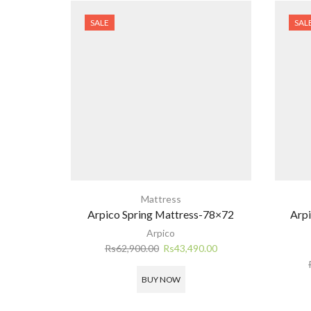
SALE
SAL
Mattress
Arpico Spring Mattress-78×72
Arpi
Arpico
Original
Current
Rs
62,900.00
Rs
43,490.00
price
price
was:
is:
BUY NOW
Rs62,900.00.
Rs43,490.00.