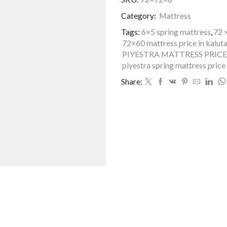
72*72-
Category:
Mattress
King
Size
Tags:
6×5 spring mattress
,
72 
quantity
72×60 mattress price in kalut
PIYESTRA MATTRESS PRICE
piyestra spring mattress price 
Share: