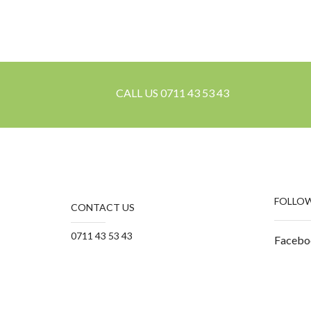
CALL US 0711 43 53 43
FOLLOW
CONTACT US
0711 43 53 43
Facebo