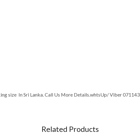
king size In Sri Lanka. Call Us More Details.whtsUp/ Viber 07114
Related Products