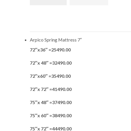
Arpico Spring Mattress 7″
72″x36″ =25490.00
72″x 48″ =32490.00
72″x60″ =35490.00
72″x 72″ =41490.00
75″x 48″ =37490.00
75″x 60″ =38490.00
75″x 72″ =44490.00