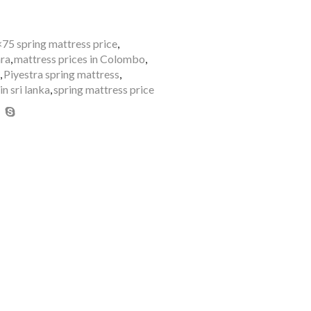
×75 spring mattress price
,
ara
,
mattress prices in Colombo
,
,
Piyestra spring mattress
,
in sri lanka
,
spring mattress price