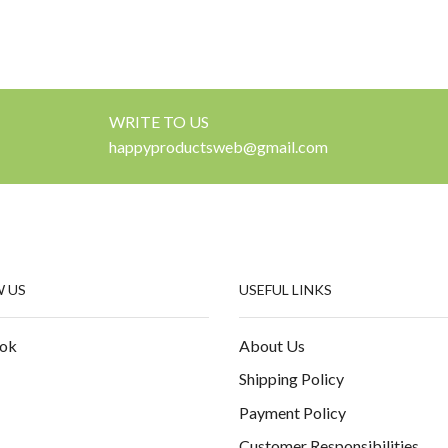
WRITE TO US
happyproductsweb@gmail.com
 US
USEFUL LINKS
ok
About Us
Shipping Policy
Payment Policy
Customer Responsibilities