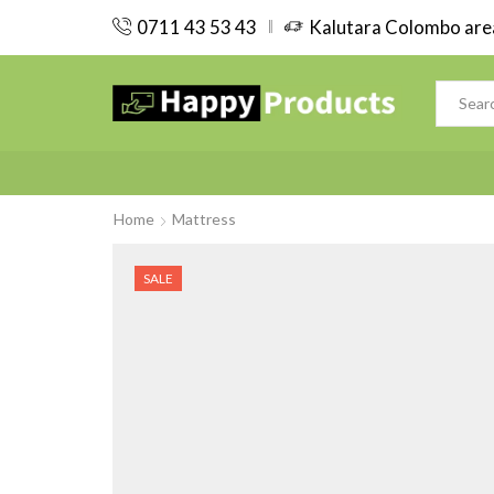
0711 43 53 43
Kalutara Colombo area
Home
Mattress
SALE