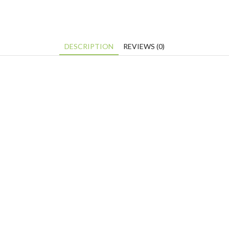
DESCRIPTION
REVIEWS (0)