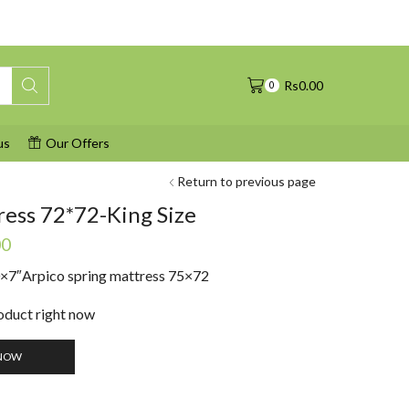
Rs
0.00
0
us
Our Offers
Return to previous page
ress 72*72-King Size
Current
00
price
0×7″
Arpico spring mattress 75×72
is:
0.
Rs41,490.00.
roduct right now
NOW