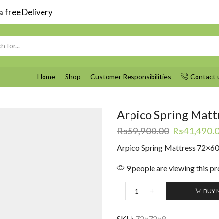
 free Delivery
Search
input
Home
Shop
Customer Responsibilities
Contact 
Arpico Spring Matt
Original
Rs
59,900.00
Rs
41,490.
price
Arpico Spring Mattress 72×6
was:
Rs59,900.0
9 people are viewing this p
BUY 
Arpico
Spring
Mattress
SKU:
72×72×8