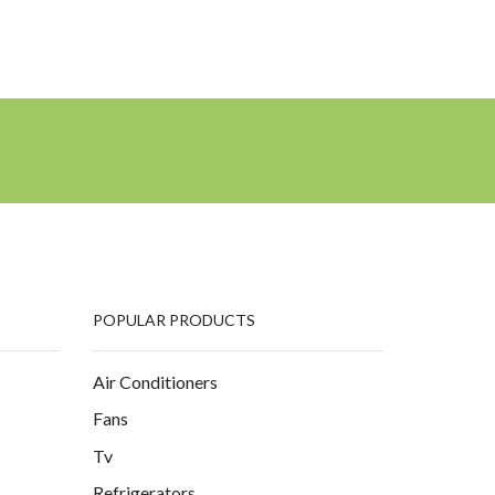
POPULAR PRODUCTS
Air Conditioners
Fans
Tv
Refrigerators