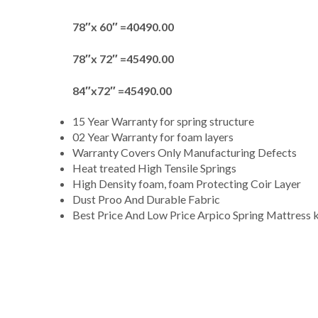
78″x 60″ =40490.00
78″x 72″ =45490.00
84″x72″ =45490.00
15 Year Warranty for spring structure
02 Year Warranty for foam layers
Warranty Covers Only Manufacturing Defects
Heat treated High Tensile Springs
High Density foam, foam Protecting Coir Layer
Dust Proo And Durable Fabric
Best Price And Low Price Arpico Spring Mattress 