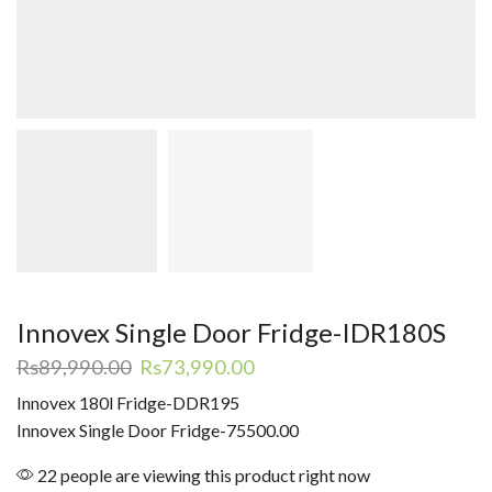
Innovex Single Door Fridge-IDR180S
Original
Current
Rs
89,990.00
Rs
73,990.00
price
price
Innovex 180l Fridge-DDR195
was:
is:
Innovex Single Door Fridge-75500.00
Rs89,990.00.
Rs73,990.00.
22 people are viewing this product right now