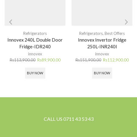
Refrigerators
Refrigerators
,
Best Offers
Innovex 240L Double Door
Innovex Invertor Fridge
Fridge-IDR240
250L-INR240I
innovex
innovex
Original
Current
Original
Curr
Rs
113,900.00
Rs
89,900.00
Rs
151,900.00
Rs
112,900.00
price
price
price
pric
was:
is:
was:
is:
BUY NOW
BUY NOW
Rs113,900.00.
Rs89,900.00.
Rs151,900.00.
Rs11
CALL US 0711 43 53 43