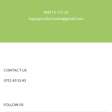
WRITE TO US
happyproductsweb@gmail.com
CONTACT US
0711 43 53 43
FOLLOW US