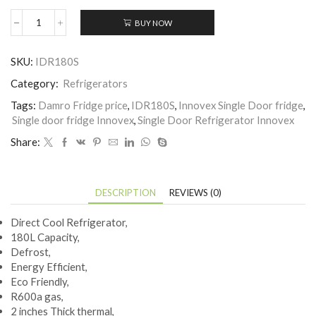
BUY NOW
Innovex
Single
Door
SKU:
IDR180S
Fridge-
IDR180S
Category:
Refrigerators
quantity
Tags:
Damro Fridge price
,
IDR180S
,
Innovex Single Door fridge
,
Single door fridge Innovex
,
Single Door Refrigerator Innovex
Share:
DESCRIPTION
REVIEWS (0)
Direct Cool Refrigerator,
180L Capacity,
Defrost,
Energy Efficient,
Eco Friendly,
R600a gas,
2 inches Thick thermal,