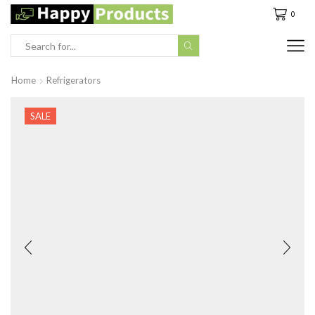
0
Search
input
Home
Refrigerators
SALE