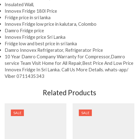
Insulated Wall,
Innovex Fridge 180l Price
Fridge price in sri lanka
Innovex Fridge low price in kalutara, Colombo
Damro Fridge price
Innovex Fridge price Sri Lanka
Fridge low and best price in sri lanka
Damro Innovex Refrigerator, Refrigerator Price
10 Year Damro Company Warranty for Compressor,Damro
service Team Visit Home for All Repair,Best Price And Low Price
Innovex Fridge In Sri Lanka. Call Us More Details. whats-app/
Viber 0711435343
Related Products
SALE
SALE