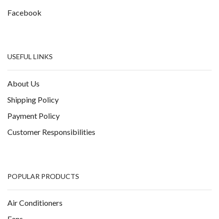
Facebook
USEFUL LINKS
About Us
Shipping Policy
Payment Policy
Customer Responsibilities
POPULAR PRODUCTS
Air Conditioners
Fans