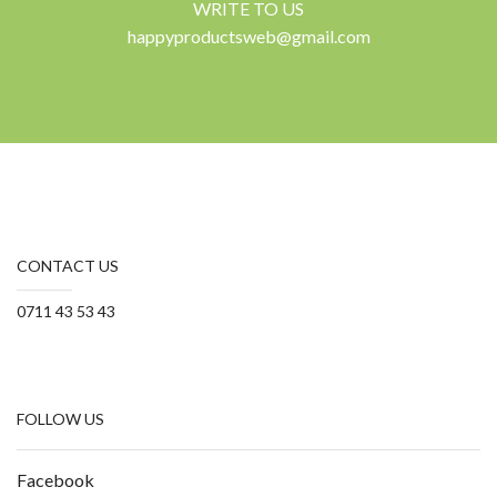
WRITE TO US
happyproductsweb@gmail.com
CONTACT US
0711 43 53 43
FOLLOW US
Facebook