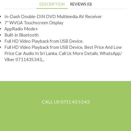
DESCRIPTION
REVIEWS (0)
In-Dash Double-DIN DVD Multimedia AV Receiver
7″ WVGA Touchscreen Display
AppRadio Mode+
Built-in Bluetooth
Full HD Video Playback from USB Device.
Full HD Video Playback from USB Device, Best Price And Low
Price Car Audio In Sri Lanka. Call Us More Details. WhatsApp/
Viber 0711435343,,.
CALL US 0711 43 53 43