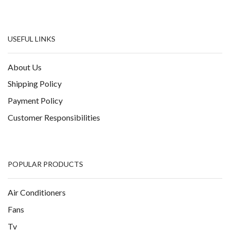
USEFUL LINKS
About Us
Shipping Policy
Payment Policy
Customer Responsibilities
POPULAR PRODUCTS
Air Conditioners
Fans
Tv