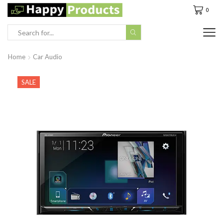
0
Search
input
Home
Car Audio
SALE