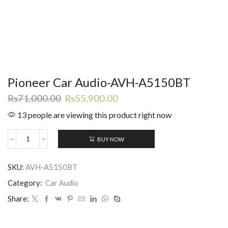
Pioneer Car Audio-AVH-A5150BT
Original
Current
Rs
71,000.00
Rs
55,900.00
price
price
13 people are viewing this product right now
was:
is:
Rs71,000.00.
Rs55,900.00.
BUY NOW
Pioneer
Car
Audio-
SKU:
AVH-A5150BT
AVH-
A5150BT
Category:
Car Audio
quantity
Share: